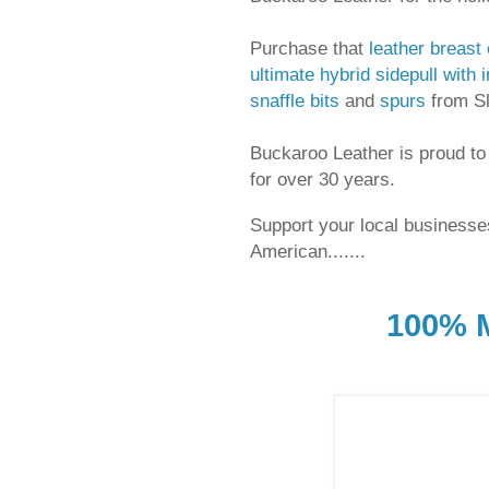
Purchase that
leather breast 
ultimate hybrid sidepull with i
snaffle bits
and
spurs
from Sli
Buckaroo Leather is proud to
for over 30 years.
Support your local businesses
American.......
100% M