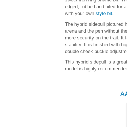
edged, rubbed and oiled for a 
with your own
style bit
.
The hybrid sidepull pictured h
arena and the pen without the 
more security on the trail. It
stability. It is finished with 
double cheek buckle adjustm
This hybrid sidepull is a gre
model is highly recommended
A