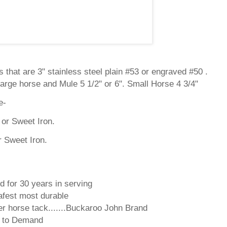
 that are 3" stainless steel plain #53 or engraved #50 .
arge horse and Mule 5 1/2" or 6". Small Horse 4 3/4"
e-
or Sweet Iron.
r Sweet Iron.
d for 30 years in serving
fest most durable
r horse tack.......Buckaroo John Brand
d to Demand