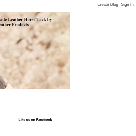
Like us on Facebook