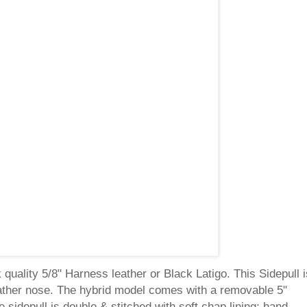
quality 5/8" Harness leather or Black Latigo. This Sidepull i
leather nose. The hybrid model comes with a removable 5"
he sidepull is double & stitched with soft chap lining; hand