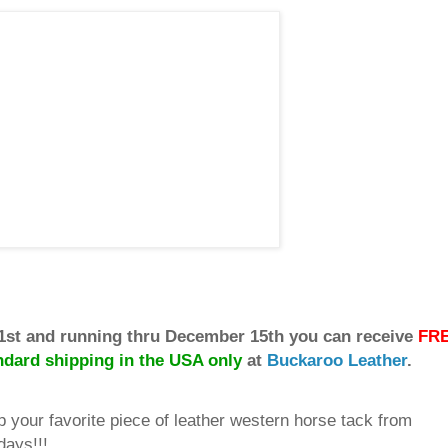
1st and running thru December 15th you can receive
FR
ndard shipping in the USA only
at
Buckaroo Leather
.
p your favorite piece of leather western horse tack from
days!!!