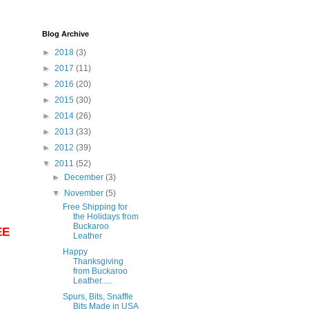
Blog Archive
►
2018
(3)
►
2017
(11)
►
2016
(20)
►
2015
(30)
►
2014
(26)
►
2013
(33)
►
2012
(39)
▼
2011
(52)
►
December
(3)
▼
November
(5)
Free Shipping for
the Holidays from
Buckaroo
EE
Leather
Happy
Thanksgiving
from Buckaroo
Leather.....
Spurs, Bits, Snaffle
Bits Made in USA