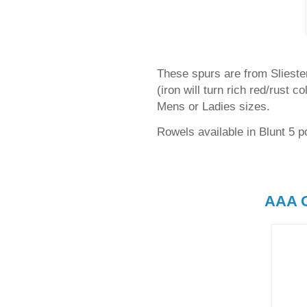
These spurs are from Sliester 
(iron will turn rich red/rust c
Mens or Ladies sizes.
Rowels available in Blunt 5 po
AAA G