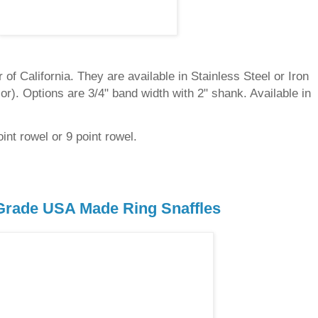
of California. They are available in Stainless Steel or Iron
olor). Options are 3/4" band width with 2" shank. Available in
int rowel or 9 point rowel.
rade USA Made Ring Snaffles