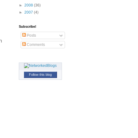
►
2008
(36)
►
2007
(4)
Subscribe!
Posts
h
Comments
Follow this blog