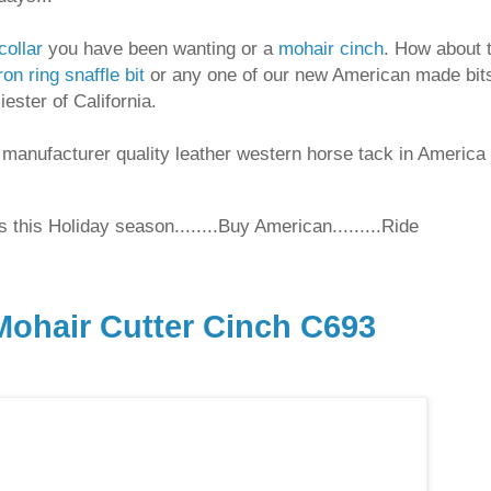
collar
you have been wanting or a
mohair cinch
. How about 
ron ring snaffle bit
or any one of our new American made bit
ester of California.
 manufacturer quality leather western horse tack in America
 this Holiday season........Buy American.........Ride
ohair Cutter Cinch C693