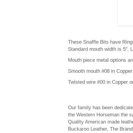
These Snaffle Bits have Rings
Standard mouth width is 5". L
Mouth piece metal options ar
Smooth mouth #08 in Copper 
Twisted wire #00 in Copper o
Our family has been dedicate
the Western Horseman the sa
Quality American made leathe
Buckaroo Leather, The Bran