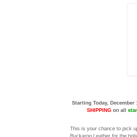
Starting Today, December 
SHIPPING
on all
sta
This is your chance to pick u
Buckaroo Leather for the holi