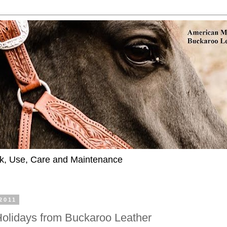
k, Use, Care and Maintenance
2011
 Holidays from Buckaroo Leather