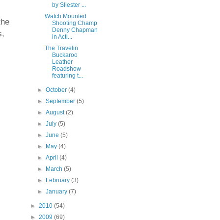
by Sliester ...
Watch Mounted
the
Shooting Champ
Denny Chapman
s,
in Acti...
The Travelin
Buckaroo
Leather
Roadshow
featuring t...
►
October
(4)
►
September
(5)
►
August
(2)
►
July
(5)
►
June
(5)
►
May
(4)
►
April
(4)
►
March
(5)
►
February
(3)
►
January
(7)
►
2010
(54)
►
2009
(69)