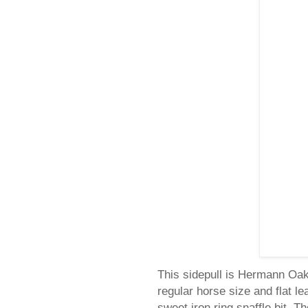
This sidepull is Hermann Oak 
regular horse size and flat 
sweet iron ring snaffle bit. T