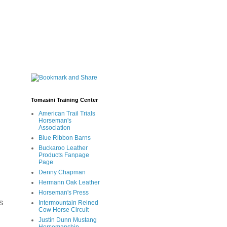
Tomasini Training Center
American Trail Trials
Horseman's
Association
Blue Ribbon Barns
Buckaroo Leather
Products Fanpage
Page
Denny Chapman
Hermann Oak Leather
Horseman's Press
s
Intermountain Reined
Cow Horse Circuit
Justin Dunn Mustang