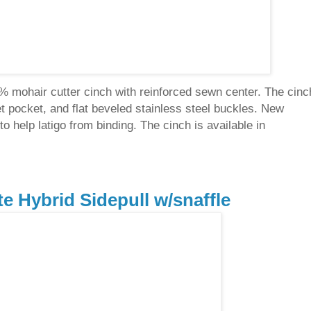
0% mohair cutter cinch with reinforced sewn center. The cinc
let pocket, and flat beveled stainless steel buckles. New
o help latigo from binding. The cinch is available in
te Hybrid Sidepull w/snaffle