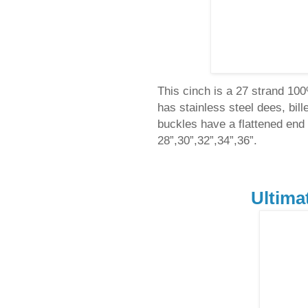
This cinch is a 27 strand 10
has stainless steel dees, bil
buckles have a flattened end t
28”,30”,32”,34”,36”.
Ultima