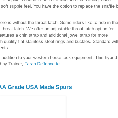
soft supple feel. You have the option to replace the snaffle b
ere is without the throat latch. Some riders like to ride in the
throat latch. We offer an adjustable throat latch option for
 features a chin strap and additional jowel strap for more
high quality flat stainless steel rings and buckles. Standard wit
ents.
at addition to your western horse tack equipment. This hybrid
 by Trainer,
Farah DeJohnette.
AA Grade USA Mad
e Spurs