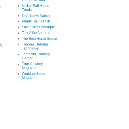
Horsemanship
Nicker Bait Horse
it
Treats
Nighthawk Ranch
Plenty Star Ranch
Silver Steer Boutique
Talk 2 the Animals
The Best Horse Sense
h
Thomas Herding
Technique
Tomasini Training
Center
True Cowboy
Magazine
Working Horse
Magazine