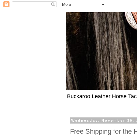
Buckaroo Leather Horse Tac
Wednesday, November 30, 
Free Shipping for the